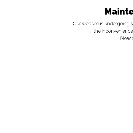
Maint
Our website is undergoing 
the inconvenience
Please