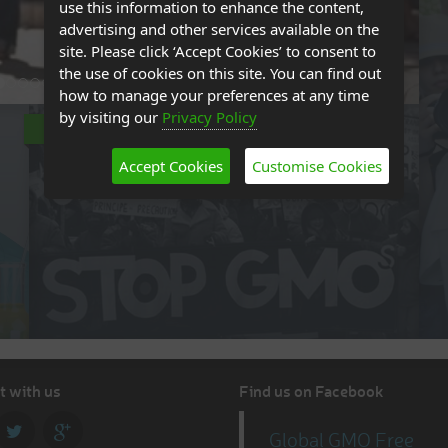
use this information to enhance the content,
advertising and other services available on the
site. Please click ‘Accept Cookies’ to consent to
the use of cookies on this site. You can find out
how to manage your preferences at any time
by visiting our
Privacy Policy
ADVOCACY
Accept Cookies
Customise Cookies
 with us
Find us on Facebook
Global GMO Free