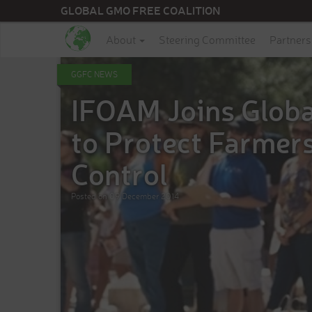
GLOBAL GMO FREE COALITION
About
Steering Committee
Partners
GGFC NEWS
​IFOAM Joins Glob
to Protect Farmer
Control
Posted on
09 December 2014