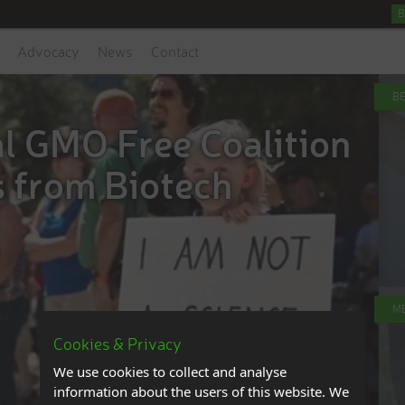
B
Advocacy
News
Contact
B
al GMO Free Coalition
s from Biotech
M
Cookies & Privacy
We use cookies to collect and analyse
information about the users of this website. We