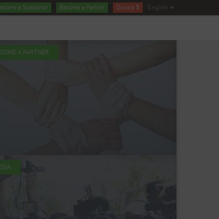
English
ecome a Supporter
Become a Partner
Donate $
ECOME A PARTNER
EDIA