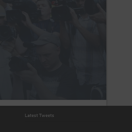
Latest Tweets