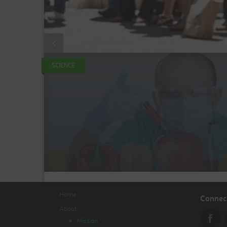
SCIENCE
Home
Connect
About
Mission